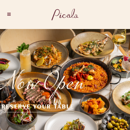
Now Open
RESERVE YOUR TABLE