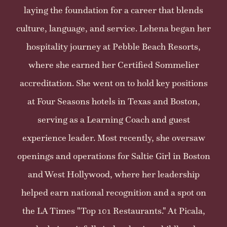
laying the foundation for a career that blends
culture, language, and service. Lehena began her
hospitality journey at Pebble Beach Resorts,
where she earned her Certified Sommelier
accreditation. She went on to hold key positions
at Four Seasons hotels in Texas and Boston,
serving as a Learning Coach and guest
experience leader. Most recently, she oversaw
openings and operations for Saltie Girl in Boston
and West Hollywood, where her leadership
helped earn national recognition and a spot on
the LA Times "Top 101 Restaurants." At Picala,