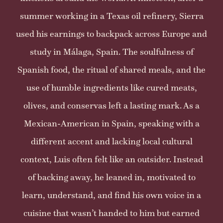
summer working in a Texas oil refinery, Sierra
used his earnings to backpack across Europe and
study in Málaga, Spain. The soulfulness of
Spanish food, the ritual of shared meals, and the
use of humble ingredients like cured meats,
olives, and conservas left a lasting mark. As a
Mexican-American in Spain, speaking with a
different accent and lacking local cultural
context, Luis often felt like an outsider. Instead
of backing away, he leaned in, motivated to
learn, understand, and find his own voice in a
cuisine that wasn’t handed to him but earned