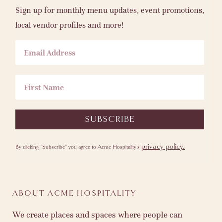
Sign up for monthly menu updates, event promotions,
local vendor profiles and more!
Email Address
First Name
SUBSCRIBE
privacy policy.
By clicking "Subscribe" you agree to Acme Hospitality's
ABOUT ACME HOSPITALITY
We create places and spaces where people can