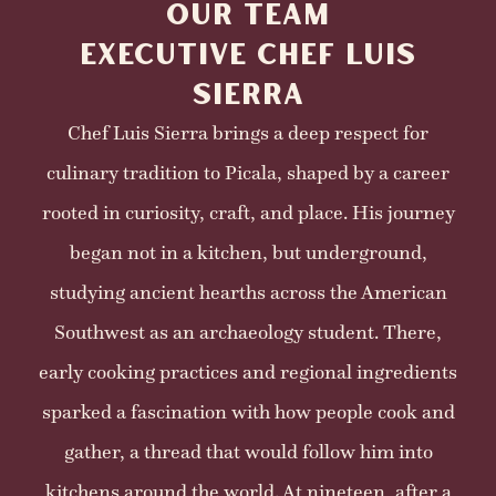
OUR TEAM
EXECUTIVE CHEF LUIS
SIERRA
Chef Luis Sierra brings a deep respect for
culinary tradition to Picala, shaped by a career
rooted in curiosity, craft, and place. His journey
began not in a kitchen, but underground,
studying ancient hearths across the American
Southwest as an archaeology student. There,
early cooking practices and regional ingredients
sparked a fascination with how people cook and
gather, a thread that would follow him into
kitchens around the world. At nineteen, after a