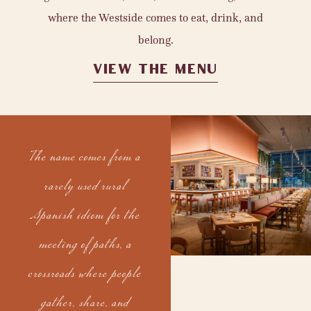
where the Westside comes to eat, drink, and
belong.
VIEW THE MENU
The name comes from a
rarely used rural
Spanish idiom for the
meeting of paths, a
crossroads where people
gather, share, and