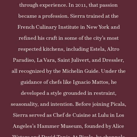
through experience. In 2011, that passion
became a profession. Sierra trained at the
French Culinary Institute in New York and
refined his craft in some of the city’s most
respected kitchens, including Estela, Altro
Paradiso, La Vara, Saint Julivert, and Dressler,
all recognized by the Michelin Guide. Under the
guidance of chefs like Ignacio Mattos, he
developed a style grounded in restraint,
seasonality, and intention. Before joining Picala,
Sierra served as Chef de Cuisine at Lulu in Los
Angeles’s Hammer Museum, founded by Alice