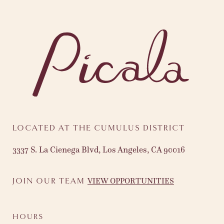
LOCATED AT THE CUMULUS DISTRICT
3337 S. La Cienega Blvd, Los Angeles, CA 90016
VIEW OPPORTUNITIES
JOIN OUR TEAM
HOURS