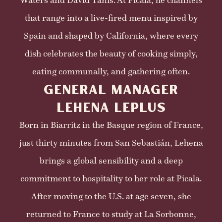
Waters and David Tanis. At Picala, he channels
that range into a live-fired menu inspired by
Spain and shaped by California, where every
dish celebrates the beauty of cooking simply,
eating communally, and gathering often.
GENERAL MANAGER
LEHENA LEPLUS
Born in Biarritz in the Basque region of France,
just thirty minutes from San Sebastián, Lehena
brings a global sensibility and a deep
commitment to hospitality to her role at Picala.
After moving to the U.S. at age seven, she
returned to France to study at La Sorbonne,