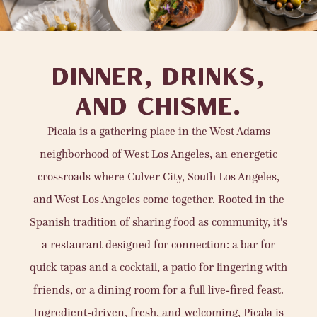
DINNER, DRINKS,
AND CHISME.
Picala is a gathering place in the West Adams
neighborhood of West Los Angeles, an energetic
crossroads where Culver City, South Los Angeles,
and West Los Angeles come together. Rooted in the
Spanish tradition of sharing food as community, it's
a restaurant designed for connection: a bar for
quick tapas and a cocktail, a patio for lingering with
friends, or a dining room for a full live-fired feast.
Ingredient-driven, fresh, and welcoming, Picala is