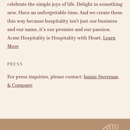
celebrate the simple joys of life. Delight in something
new. Have an unforgettable time. And we create them
this way because hospitality isn't just our business
and our name, it’s our promise and our passion.
Acme Hospitality is Hospitality with Heart.
Learn
More
PRESS
For press inquiries, please contact:
Jannis Swerman
& Company