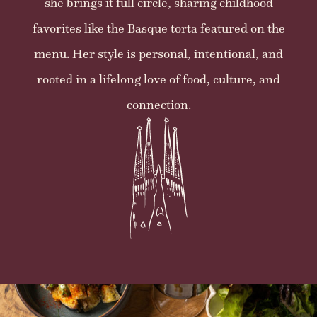
she brings it full circle, sharing childhood
favorites like the Basque torta featured on the
menu. Her style is personal, intentional, and
rooted in a lifelong love of food, culture, and
connection.