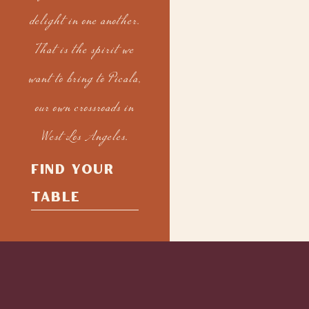
delight in one another.
That is the spirit we
want to bring to Picala,
our own crossroads in
West Los Angeles.
FIND YOUR
TABLE