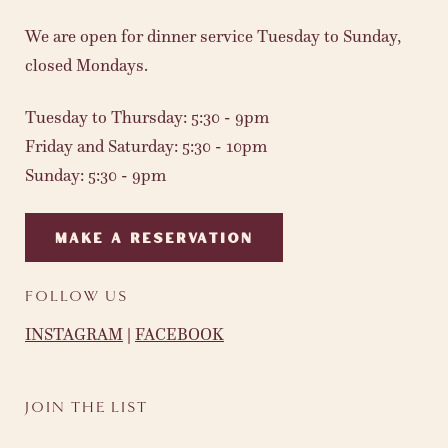
We are open for dinner service Tuesday to Sunday,
closed Mondays.
Tuesday to Thursday: 5:30 - 9pm
Friday and Saturday: 5:30 - 10pm
Sunday: 5:30 - 9pm
MAKE A RESERVATION
FOLLOW US
INSTAGRAM
|
FACEBOOK
JOIN THE LIST