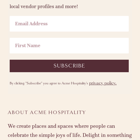
local vendor profiles and more!
Email Address
First Name
SUBSCRIBE
privacy policy.
By clicking "Subscribe" you agree to Acme Hospitality's
ABOUT ACME HOSPITALITY
We create places and spaces where people can
celebrate the simple joys of life. Delight in something