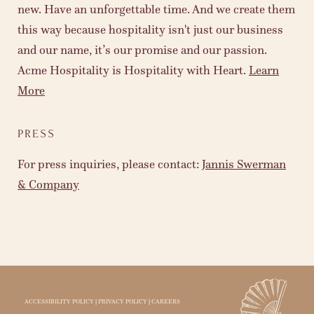
new. Have an unforgettable time. And we create them
this way because hospitality isn't just our business
and our name, it’s our promise and our passion.
Acme Hospitality is Hospitality with Heart.
Learn
More
PRESS
For press inquiries, please contact:
Jannis Swerman
& Company
ACCESSIBILITY POLICY
|
PRIVACY POLICY
|
CAREERS