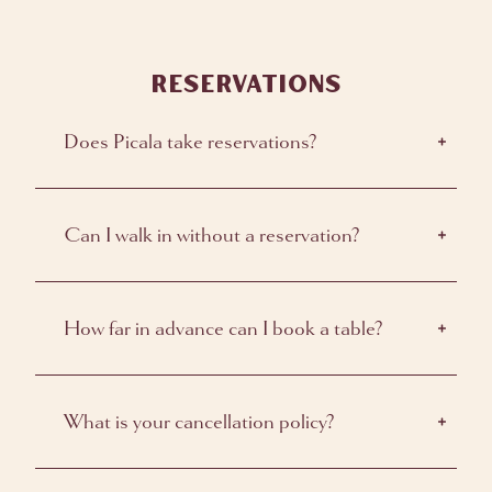
RESERVATIONS
Does Picala take reservations?
Can I walk in without a reservation?
How far in advance can I book a table?
What is your cancellation policy?