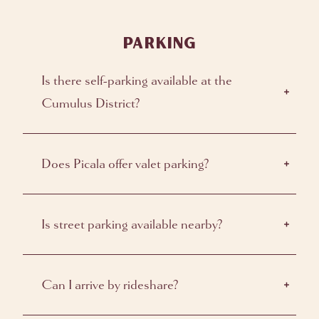
PARKING
Is there self-parking available at the
Cumulus District?
Does Picala offer valet parking?
Is street parking available nearby?
Can I arrive by rideshare?