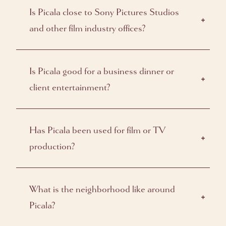
Is Picala close to Sony Pictures Studios
and other film industry offices?
Is Picala good for a business dinner or
client entertainment?
Has Picala been used for film or TV
production?
What is the neighborhood like around
Picala?