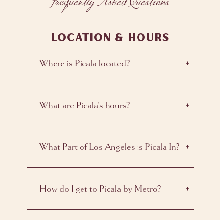
Frequently Asked Questions
LOCATION & HOURS
Where is Picala located?
What are Picala's hours?
What Part of Los Angeles is Picala In?
How do I get to Picala by Metro?