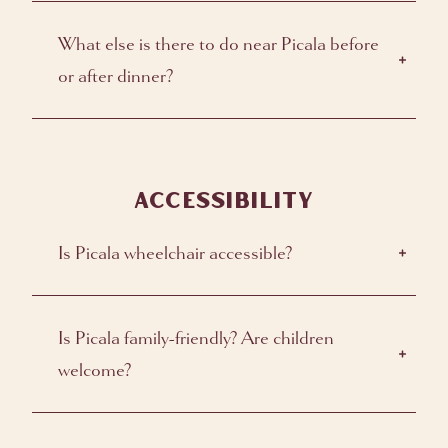
What else is there to do near Picala before
or after dinner?
ACCESSIBILITY
Is Picala wheelchair accessible?
Is Picala family-friendly? Are children
welcome?