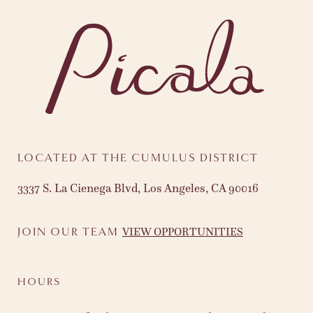
LOCATED AT THE CUMULUS DISTRICT
3337 S. La Cienega Blvd, Los Angeles, CA 90016
VIEW OPPORTUNITIES
JOIN OUR TEAM
HOURS