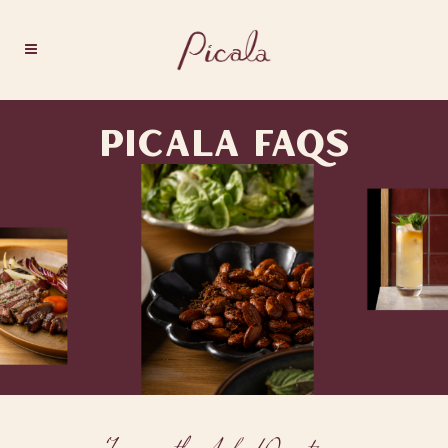
PICALA FAQS