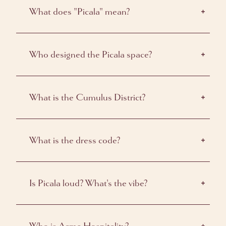
What does "Picala" mean?
Who designed the Picala space?
What is the Cumulus District?
What is the dress code?
Is Picala loud? What's the vibe?