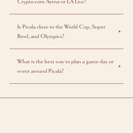
Crypto.com Arena or LA Live?
Is Picala close to the World Cup, Super
Bowl, and Olympics?
What is the best way to plan a game day or
event around Picala?