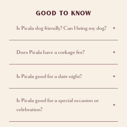
GOOD TO KNOW
Is Picala dog friendly? Can I bring my dog?
Does Picala have a corkage fee?
Is Picala good for a date night?
Is Picala good for a special occasion or
celebration?