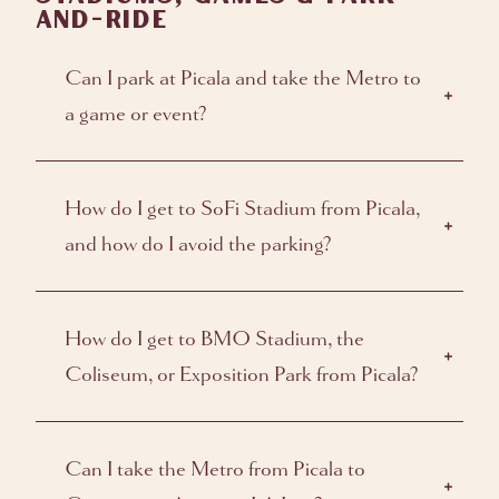
AND-RIDE
Can I park at Picala and take the Metro to
a game or event?
How do I get to SoFi Stadium from Picala,
and how do I avoid the parking?
How do I get to BMO Stadium, the
Coliseum, or Exposition Park from Picala?
Can I take the Metro from Picala to