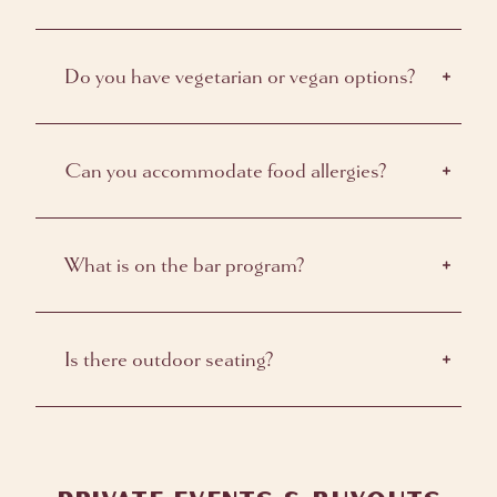
Do you have vegetarian or vegan options?
Can you accommodate food allergies?
What is on the bar program?
Is there outdoor seating?