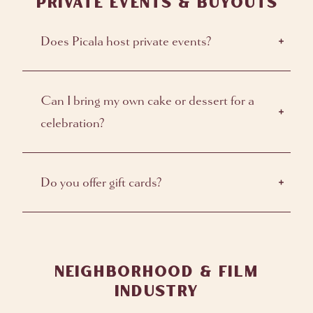
PRIVATE EVENTS & BUYOUTS
Does Picala host private events?
Can I bring my own cake or dessert for a
celebration?
Do you offer gift cards?
NEIGHBORHOOD & FILM
INDUSTRY