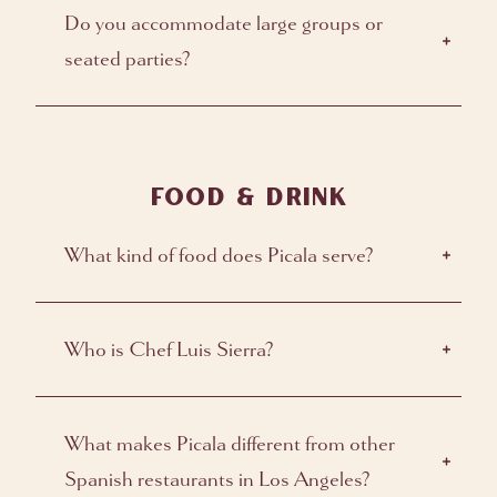
Do you accommodate large groups or
seated parties?
FOOD & DRINK
What kind of food does Picala serve?
Who is Chef Luis Sierra?
What makes Picala different from other
Spanish restaurants in Los Angeles?