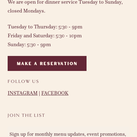
We are open for dinner service Tuesday to Sunday,
closed Mondays.
Tuesday to Thursday: 5:30 - 9pm
Friday and Saturday: 5:30 - 10pm
Sunday: 5:30 - 9pm
MAKE A RESERVATION
FOLLOW US
INSTAGRAM
|
FACEBOOK
JOIN THE LIST
Sign up for monthly menu updates, event promotions,