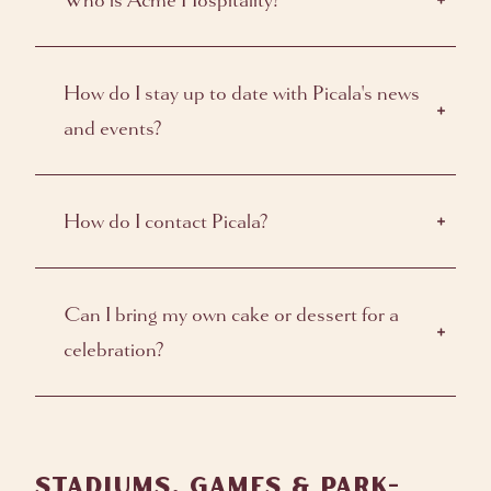
Who is Acme Hospitality?
How do I stay up to date with Picala's news
and events?
How do I contact Picala?
Can I bring my own cake or dessert for a
celebration?
STADIUMS, GAMES & PARK-