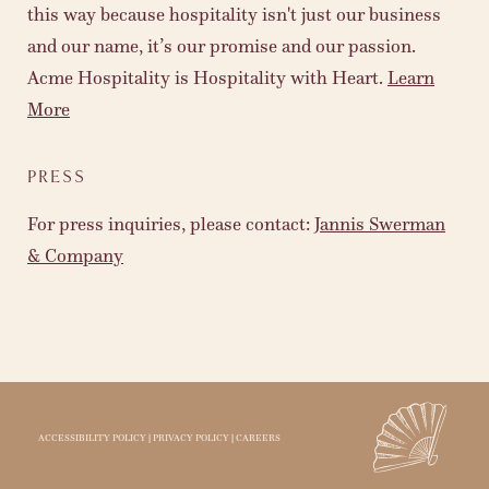
this way because hospitality isn't just our business
and our name, it’s our promise and our passion.
Acme Hospitality is Hospitality with Heart.
Learn
More
PRESS
For press inquiries, please contact:
Jannis Swerman
& Company
ACCESSIBILITY POLICY
|
PRIVACY POLICY
|
CAREERS