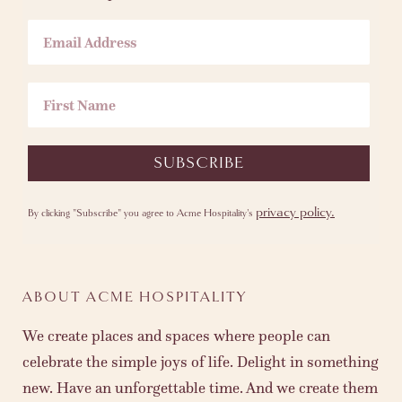
Email Address
First Name
SUBSCRIBE
privacy policy.
By clicking "Subscribe" you agree to Acme Hospitality's
ABOUT ACME HOSPITALITY
We create places and spaces where people can
celebrate the simple joys of life. Delight in something
new. Have an unforgettable time. And we create them