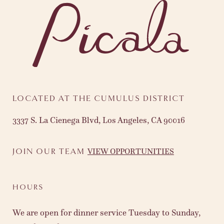
LOCATED AT THE CUMULUS DISTRICT
3337 S. La Cienega Blvd, Los Angeles, CA 90016
VIEW OPPORTUNITIES
JOIN OUR TEAM
HOURS
We are open for dinner service Tuesday to Sunday,