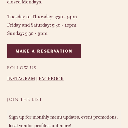
closed Mondays.
Tuesday to Thursday: 5:30 - 9pm
Friday and Saturday: 5:30 - 10pm
Sunday: 5:30 - 9pm
MAKE A RESERVATION
FOLLOW US
INSTAGRAM
|
FACEBOOK
JOIN THE LIST
Sign up for monthly menu updates, event promotions,
local vendor profiles and more!