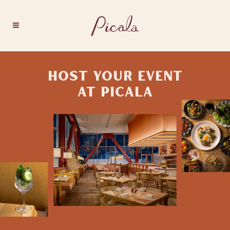
HOST YOUR EVENT
AT PICALA