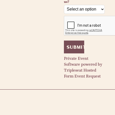
us?
reCAPTCHA
verification
Submit
Private Event
Software powered by
Tripleseat
Hosted
Form
Event Request