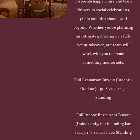
corporate happy hours and team
dinners to social celebrations,
photo and film shoots, and
beyond. Whether you're planning
an intimate gathering or a full-
venue takeover, our team will
work with you to create
something memorable.
Full Restaurant Buyout (Indoor +
Outdoor): 190 Seated / 250
Standing
Full Indoor Restaurant Buyout
(Indoor only, not including bar
seats): 150 Seated / 200 Standing