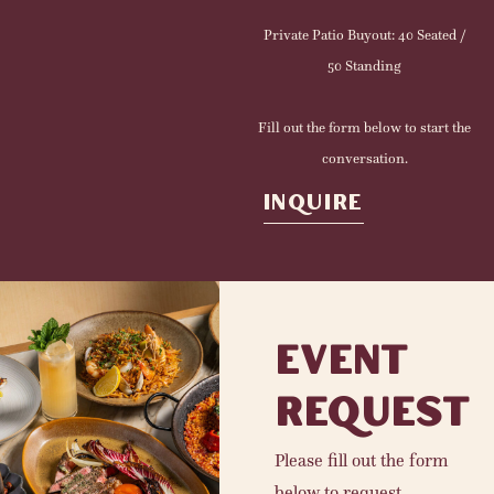
Private Patio Buyout: 40 Seated /
50 Standing
Fill out the form below to start the
conversation.
INQUIRE
EVENT
REQUEST
Please fill out the form
below to request