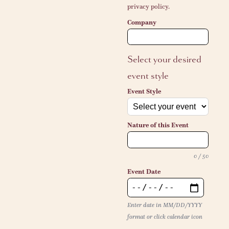
privacy policy.
Company
Select your desired
event style
Event Style
Nature of this Event
0 / 50
Event Date
Enter date in MM/DD/YYYY
format or click calendar icon