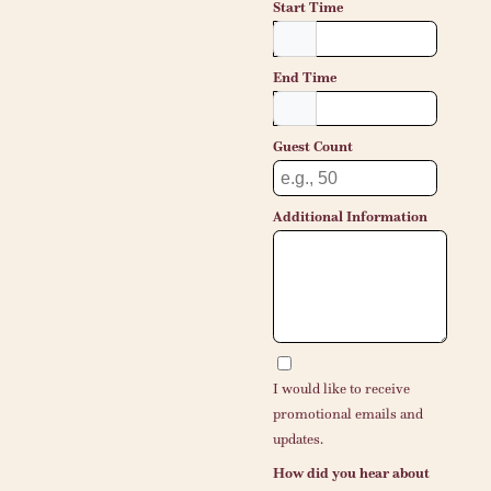
Start Time
End Time
Guest Count
Additional Information
I would like to receive
promotional emails and
updates.
How did you hear about