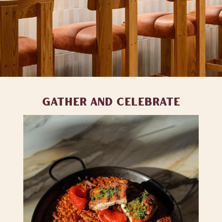
GATHER AND CELEBRATE