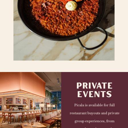
PRIVATE
EVENTS
Picala is available for full
restaurant buyouts and private
group experiences, from