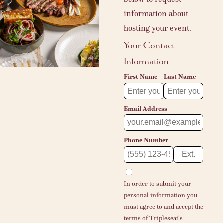
information about
hosting your event.
Your Contact
Information
First Name
Last Name
Email Address
Phone Number
Ext.
In order to submit your
personal information you
must agree to and accept the
terms of
Tripleseat's